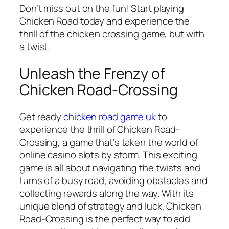
Don’t miss out on the fun! Start playing
Chicken Road today and experience the
thrill of the chicken crossing game, but with
a twist.
Unleash the Frenzy of
Chicken Road-Crossing
Get ready
chicken road game uk
to
experience the thrill of Chicken Road-
Crossing, a game that’s taken the world of
online casino slots by storm. This exciting
game is all about navigating the twists and
turns of a busy road, avoiding obstacles and
collecting rewards along the way. With its
unique blend of strategy and luck, Chicken
Road-Crossing is the perfect way to add