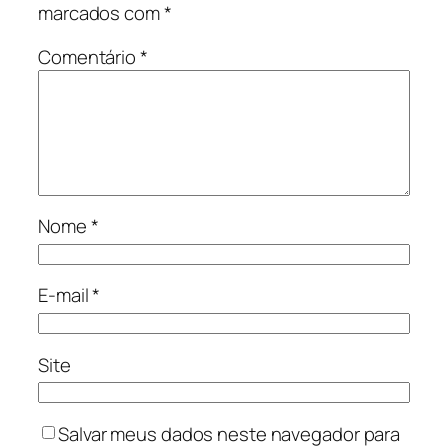
marcados com
*
Comentário
*
Nome
*
E-mail
*
Site
Salvar meus dados neste navegador para