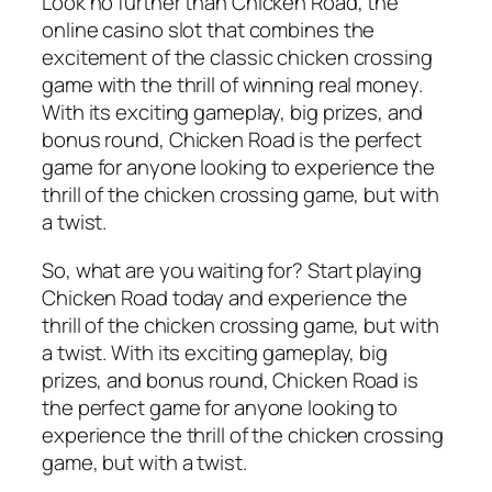
Look no further than Chicken Road, the
online casino slot that combines the
excitement of the classic chicken crossing
game with the thrill of winning real money.
With its exciting gameplay, big prizes, and
bonus round, Chicken Road is the perfect
game for anyone looking to experience the
thrill of the chicken crossing game, but with
a twist.
So, what are you waiting for? Start playing
Chicken Road today and experience the
thrill of the chicken crossing game, but with
a twist. With its exciting gameplay, big
prizes, and bonus round, Chicken Road is
the perfect game for anyone looking to
experience the thrill of the chicken crossing
game, but with a twist.