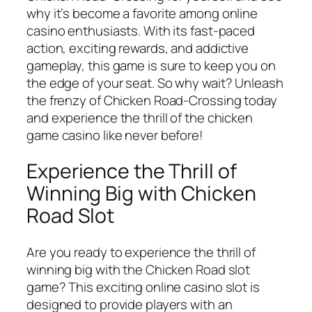
why it’s become a favorite among online
casino enthusiasts. With its fast-paced
action, exciting rewards, and addictive
gameplay, this game is sure to keep you on
the edge of your seat. So why wait? Unleash
the frenzy of Chicken Road-Crossing today
and experience the thrill of the chicken
game casino like never before!
Experience the Thrill of
Winning Big with Chicken
Road Slot
Are you ready to experience the thrill of
winning big with the Chicken Road slot
game? This exciting online casino slot is
designed to provide players with an