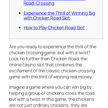
Road-Crossing
Experience the Thrill of Winning Big
with Chicken Road Slot
How to Play Chicken Road Slot
Are you ready to experience the thrill of the
chicken crossing game, but with a twist?
Look no further than Chicken Road, the
online casino slot that combines the
excitement of the classic chicken crossing
game with the thrill of winning real money.
Imagine a game where you can win big by
helping a group of chickens cross the road,
but with a twist. In this game, the chickens
are not just ordinary chickens, they are