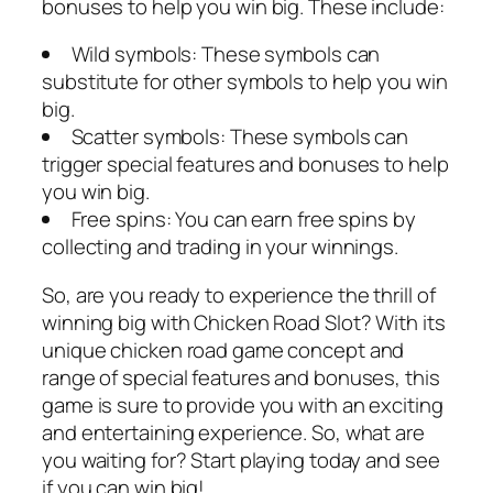
bonuses to help you win big. These include:
Wild symbols: These symbols can
substitute for other symbols to help you win
big.
Scatter symbols: These symbols can
trigger special features and bonuses to help
you win big.
Free spins: You can earn free spins by
collecting and trading in your winnings.
So, are you ready to experience the thrill of
winning big with Chicken Road Slot? With its
unique chicken road game concept and
range of special features and bonuses, this
game is sure to provide you with an exciting
and entertaining experience. So, what are
you waiting for? Start playing today and see
if you can win big!