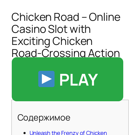
Chicken Road – Online
Casino Slot with
Exciting Chicken
Road-Crossing Action
PLAY
Содержимое
Unleash the Frenzy of Chicken