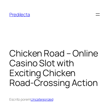
Predilecta
Chicken Road – Online
Casino Slot with
Exciting Chicken
Road-Crossing Action
Escrito por
em
Uncategorized