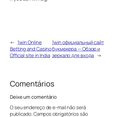
←
1win Online
1win официальный сайт
Betting and Casino
букмекера — Обзор и
Official site in India
зеркало для входа
→
Comentários
Deixe um comentário
O seu endereço de e-mail não será
publicado.
Campos obrigatórios são