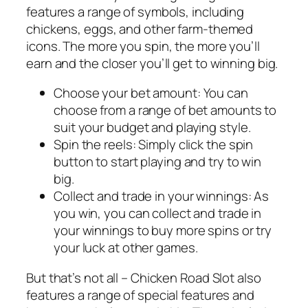
features a range of symbols, including
chickens, eggs, and other farm-themed
icons. The more you spin, the more you’ll
earn and the closer you’ll get to winning big.
Choose your bet amount: You can
choose from a range of bet amounts to
suit your budget and playing style.
Spin the reels: Simply click the spin
button to start playing and try to win
big.
Collect and trade in your winnings: As
you win, you can collect and trade in
your winnings to buy more spins or try
your luck at other games.
But that’s not all – Chicken Road Slot also
features a range of special features and