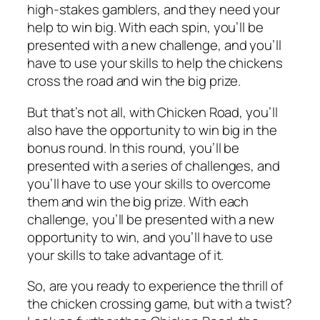
high-stakes gamblers, and they need your
help to win big. With each spin, you’ll be
presented with a new challenge, and you’ll
have to use your skills to help the chickens
cross the road and win the big prize.
But that’s not all, with Chicken Road, you’ll
also have the opportunity to win big in the
bonus round. In this round, you’ll be
presented with a series of challenges, and
you’ll have to use your skills to overcome
them and win the big prize. With each
challenge, you’ll be presented with a new
opportunity to win, and you’ll have to use
your skills to take advantage of it.
So, are you ready to experience the thrill of
the chicken crossing game, but with a twist?