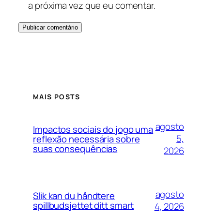
a próxima vez que eu comentar.
MAIS POSTS
agosto
Impactos sociais do jogo uma
5,
reflexão necessária sobre
suas consequências
2026
agosto
Slik kan du håndtere
spillbudsjettet ditt smart
4, 2026