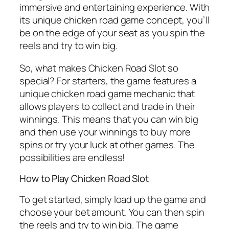
immersive and entertaining experience. With
its unique chicken road game concept, you’ll
be on the edge of your seat as you spin the
reels and try to win big.
So, what makes Chicken Road Slot so
special? For starters, the game features a
unique chicken road game mechanic that
allows players to collect and trade in their
winnings. This means that you can win big
and then use your winnings to buy more
spins or try your luck at other games. The
possibilities are endless!
How to Play Chicken Road Slot
To get started, simply load up the game and
choose your bet amount. You can then spin
the reels and try to win big. The game