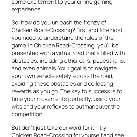
some excitement to your online gaming
experience.
So, how do you unleash the frenzy of
Chicken Road-Crossing? First and foremost,
you need to understand the rules of the
game. In Chicken Road-Crossing, you’ll be
presented with a virtual road that’s filled with
obstacles, including other cars, pedestrians,
and even animals. Your goal is to navigate
your own vehicle safely across the road,
avoiding these obstacles and collecting
rewards as you go. The key to success is to
time your movements perfectly, using your
wits and your reflexes to outmaneuver the
competition.
But don’t just take our word for it – try
Chicken Road-Crossing for yourself and see