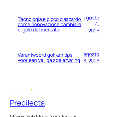
agosto
Tecnologia e gioco d'azzardo
4,
come l'innovazione cambia le
regole del mercato
2026
agosto
Verantwoord gokken tips
voor een veilige spelervaring
3, 2026
Predilecta
Móveis Sob Medida em Jundiaí