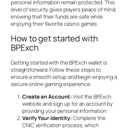
personal information remain protected. This
level of security gives players peace of mind,
knowing that their funds are safe while
enjoying their favorite casino games.
How to get started with
BPExch
Getting started with the BPExch wallet is
straightforward. Follow these steps to
ensure a smooth setup and begin enjoying a
secure online gaming experience.
Create an Account:
Visit the BPExch
website and sign up for an account by
providing your personal information.
Verify Your Identity:
Complete the
CNIC verification process, which