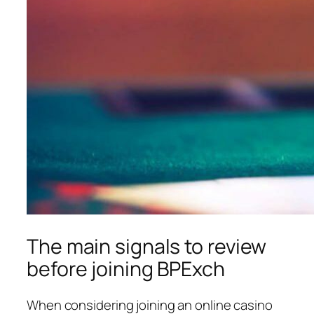
The main signals to review
before joining BPExch
When considering joining an online casino