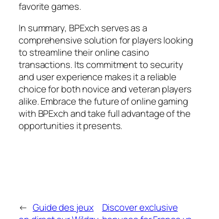
favorite games.
In summary, BPExch serves as a
comprehensive solution for players looking
to streamline their online casino
transactions. Its commitment to security
and user experience makes it a reliable
choice for both novice and veteran players
alike. Embrace the future of online gaming
with BPExch and take full advantage of the
opportunities it presents.
←
Guide des jeux
Discover exclusive