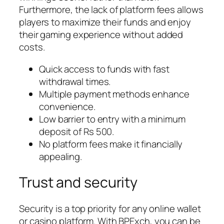
Furthermore, the lack of platform fees allows
players to maximize their funds and enjoy
their gaming experience without added
costs.
Quick access to funds with fast
withdrawal times.
Multiple payment methods enhance
convenience.
Low barrier to entry with a minimum
deposit of Rs 500.
No platform fees make it financially
appealing.
Trust and security
Security is a top priority for any online wallet
or casino platform. With BPExch, you can be