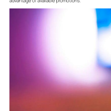
advantage of available promotions.