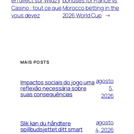
en direct sur Wildzy
bonuses for France vs
Casino : tout ce que
Morocco betting in the
vous devez
2026 World Cup
→
MAIS POSTS
agosto
Impactos sociais do jogo uma
5,
reflexão necessária sobre
suas consequências
2026
agosto
Slik kan du håndtere
spillbudsjettet ditt smart
4, 2026