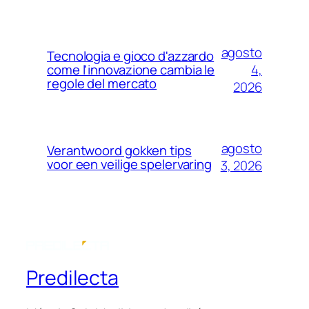
agosto
Tecnologia e gioco d'azzardo
4,
come l'innovazione cambia le
regole del mercato
2026
agosto
Verantwoord gokken tips
voor een veilige spelervaring
3, 2026
Predilecta