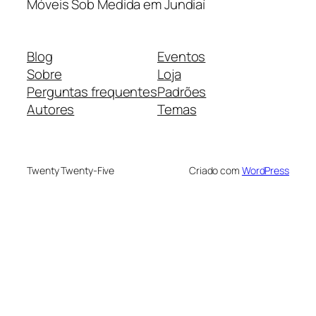
Móveis Sob Medida em Jundiaí
Blog
Eventos
Sobre
Loja
Perguntas frequentes
Padrões
Autores
Temas
Twenty Twenty-Five
Criado com
WordPress