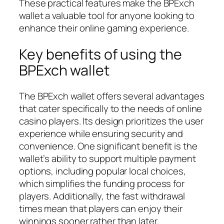
These practical features make the BPExch
wallet a valuable tool for anyone looking to
enhance their online gaming experience.
Key benefits of using the
BPExch wallet
The BPExch wallet offers several advantages
that cater specifically to the needs of online
casino players. Its design prioritizes the user
experience while ensuring security and
convenience. One significant benefit is the
wallet’s ability to support multiple payment
options, including popular local choices,
which simplifies the funding process for
players. Additionally, the fast withdrawal
times mean that players can enjoy their
winnings sooner rather than later.