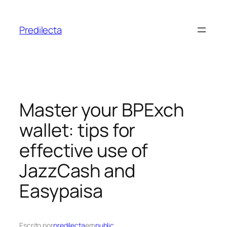
Predilecta
Master your BPExch
wallet: tips for
effective use of
JazzCash and
Easypaisa
Escrito por
predilecta
em
public