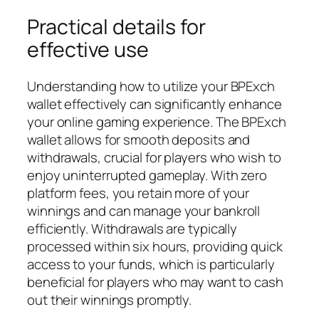
Practical details for
effective use
Understanding how to utilize your BPExch
wallet effectively can significantly enhance
your online gaming experience. The BPExch
wallet allows for smooth deposits and
withdrawals, crucial for players who wish to
enjoy uninterrupted gameplay. With zero
platform fees, you retain more of your
winnings and can manage your bankroll
efficiently. Withdrawals are typically
processed within six hours, providing quick
access to your funds, which is particularly
beneficial for players who may want to cash
out their winnings promptly.