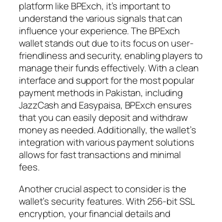
platform like BPExch, it’s important to
understand the various signals that can
influence your experience. The BPExch
wallet stands out due to its focus on user-
friendliness and security, enabling players to
manage their funds effectively. With a clean
interface and support for the most popular
payment methods in Pakistan, including
JazzCash and Easypaisa, BPExch ensures
that you can easily deposit and withdraw
money as needed. Additionally, the wallet’s
integration with various payment solutions
allows for fast transactions and minimal
fees.
Another crucial aspect to consider is the
wallet’s security features. With 256-bit SSL
encryption, your financial details and