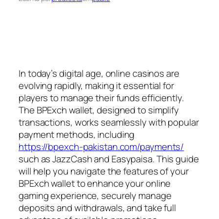
In today’s digital age, online casinos are
evolving rapidly, making it essential for
players to manage their funds efficiently.
The BPExch wallet, designed to simplify
transactions, works seamlessly with popular
payment methods, including
https://bpexch-pakistan.com/payments/
such as JazzCash and Easypaisa. This guide
will help you navigate the features of your
BPExch wallet to enhance your online
gaming experience, securely manage
deposits and withdrawals, and take full