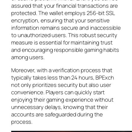
assured that your financial transactions are
protected. The wallet employs 256-bit SSL
encryption, ensuring that your sensitive
information remains secure and inaccessible
to unauthorized users. This robust security
measure is essential for maintaining trust
and encouraging responsible gaming habits
among users.
Moreover, with a verification process that
typically takes less than 24 hours, BPExch
not only prioritizes security but also user
convenience. Players can quickly start
enjoying their gaming experience without
unnecessary delays, knowing that their
accounts are safeguarded during the
process.