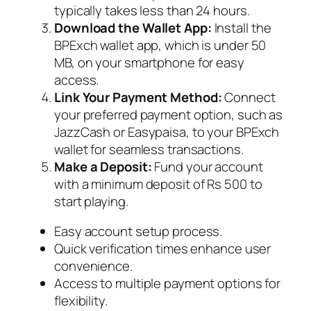
typically takes less than 24 hours.
Download the Wallet App:
Install the
BPExch wallet app, which is under 50
MB, on your smartphone for easy
access.
Link Your Payment Method:
Connect
your preferred payment option, such as
JazzCash or Easypaisa, to your BPExch
wallet for seamless transactions.
Make a Deposit:
Fund your account
with a minimum deposit of Rs 500 to
start playing.
Easy account setup process.
Quick verification times enhance user
convenience.
Access to multiple payment options for
flexibility.