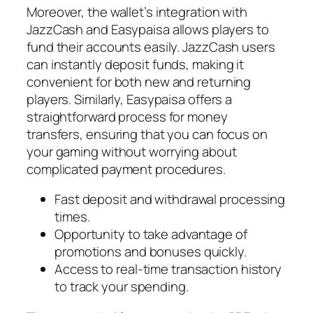
Moreover, the wallet’s integration with
JazzCash and Easypaisa allows players to
fund their accounts easily. JazzCash users
can instantly deposit funds, making it
convenient for both new and returning
players. Similarly, Easypaisa offers a
straightforward process for money
transfers, ensuring that you can focus on
your gaming without worrying about
complicated payment procedures.
Fast deposit and withdrawal processing
times.
Opportunity to take advantage of
promotions and bonuses quickly.
Access to real-time transaction history
to track your spending.