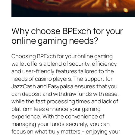
Why choose BPExch for your
online gaming needs?
Choosing BPExch for your online gaming
wallet offers a blend of security, efficiency,
and user-friendly features tailored to the
needs of casino players. The support for
JazzCash and Easypaisa ensures that you
can deposit and withdraw funds with ease,
while the fast processing times and lack of
platform fees enhance your gaming
experience. With the convenience of
managing your funds securely, you can
focus on what truly matters – enjoying your