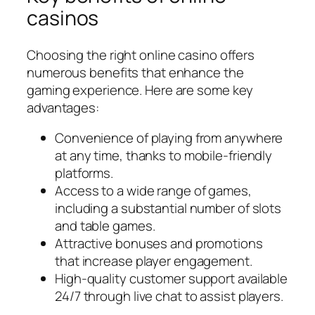
casinos
Choosing the right online casino offers
numerous benefits that enhance the
gaming experience. Here are some key
advantages:
Convenience of playing from anywhere
at any time, thanks to mobile-friendly
platforms.
Access to a wide range of games,
including a substantial number of slots
and table games.
Attractive bonuses and promotions
that increase player engagement.
High-quality customer support available
24/7 through live chat to assist players.