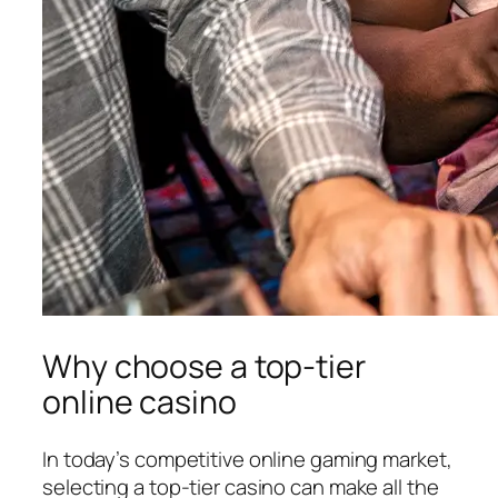
Why choose a top-tier
online casino
In today’s competitive online gaming market,
selecting a top-tier casino can make all the