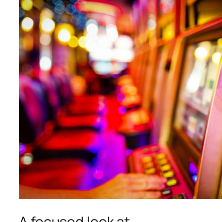
A focused look at