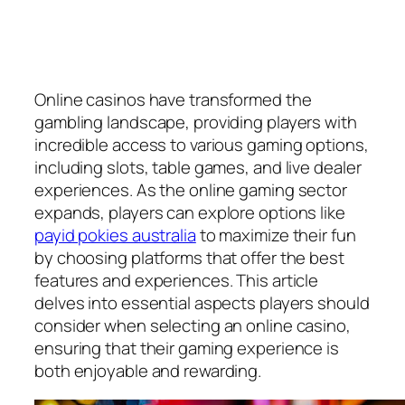
Online casinos have transformed the
gambling landscape, providing players with
incredible access to various gaming options,
including slots, table games, and live dealer
experiences. As the online gaming sector
expands, players can explore options like
payid pokies australia
to maximize their fun
by choosing platforms that offer the best
features and experiences. This article
delves into essential aspects players should
consider when selecting an online casino,
ensuring that their gaming experience is
both enjoyable and rewarding.