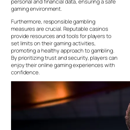
personal and financial data, ensuring a safe
gaming environment.
Furthermore, responsible gambling
measures are crucial. Reputable casinos
provide resources and tools for players to
set limits on their gaming activities,
promoting a healthy approach to gambling.
By prioritizing trust and security, players can
enjoy their online gaming experiences with
confidence.