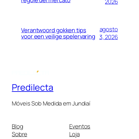
regole del mercato
2026
agosto
Verantwoord gokken tips
voor een veilige spelervaring
3, 2026
Predilecta
Móveis Sob Medida em Jundiaí
Blog
Eventos
Sobre
Loja