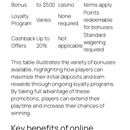
Bonus
to $500
casino
terms apply
Points
Loyalty
None
Varies
redeemable
Program
required
for bonuses
Standard
Cashback
Up to
Not
wagering
Offers
20%
applicable
required
This table illustrates the variety of bonuses
available, highlighting how players can
maximize their initial deposits and earn
rewards through ongoing loyalty programs.
By taking full advantage of these
promotions, players can extend their
playtime and increase their chances of
winning.
Key benefits of online