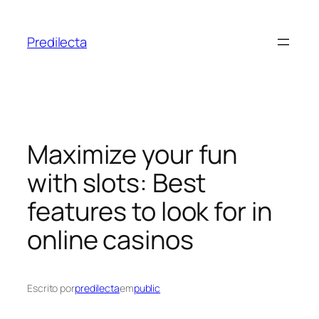
Predilecta
Maximize your fun
with slots: Best
features to look for in
online casinos
Escrito por
predilecta
em
public