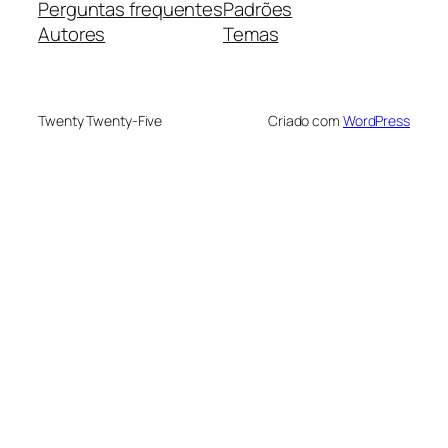
Perguntas frequentes
Padrões
Autores
Temas
Twenty Twenty-Five
Criado com
WordPress