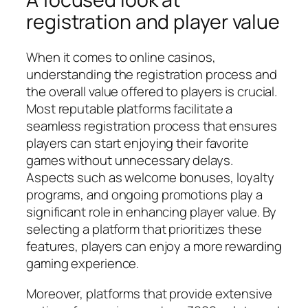
registration and player value
When it comes to online casinos,
understanding the registration process and
the overall value offered to players is crucial.
Most reputable platforms facilitate a
seamless registration process that ensures
players can start enjoying their favorite
games without unnecessary delays.
Aspects such as welcome bonuses, loyalty
programs, and ongoing promotions play a
significant role in enhancing player value. By
selecting a platform that prioritizes these
features, players can enjoy a more rewarding
gaming experience.
Moreover, platforms that provide extensive