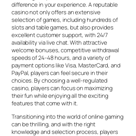
difference in your experience. A reputable
casino not only offers an extensive
selection of games, including hundreds of
slots and table games, but also provides
excellent customer support, with 24/7
availability via live chat. With attractive
welcome bonuses, competitive withdrawal
speeds of 24-48 hours, and a variety of
payment options like Visa, MasterCard, and
PayPal, players can feel secure in their
choices. By choosing a well-regulated
casino, players can focus on maximizing
their fun while enjoying all the exciting
features that come with it.
Transitioning into the world of online gaming
can be thrilling, and with the right
knowledge and selection process, players