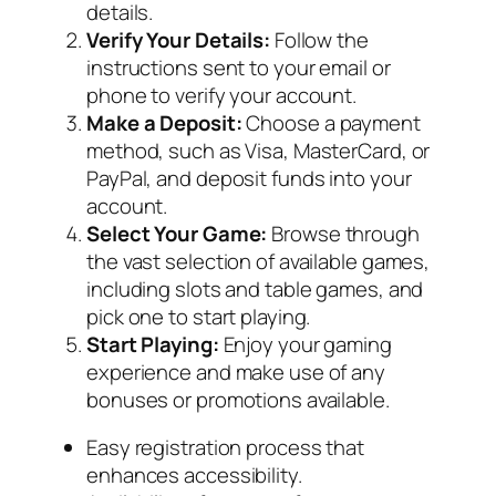
details.
Verify Your Details:
Follow the
instructions sent to your email or
phone to verify your account.
Make a Deposit:
Choose a payment
method, such as Visa, MasterCard, or
PayPal, and deposit funds into your
account.
Select Your Game:
Browse through
the vast selection of available games,
including slots and table games, and
pick one to start playing.
Start Playing:
Enjoy your gaming
experience and make use of any
bonuses or promotions available.
Easy registration process that
enhances accessibility.