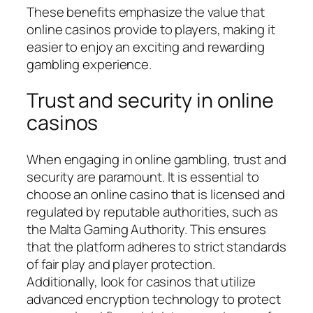
These benefits emphasize the value that
online casinos provide to players, making it
easier to enjoy an exciting and rewarding
gambling experience.
Trust and security in online
casinos
When engaging in online gambling, trust and
security are paramount. It is essential to
choose an online casino that is licensed and
regulated by reputable authorities, such as
the Malta Gaming Authority. This ensures
that the platform adheres to strict standards
of fair play and player protection.
Additionally, look for casinos that utilize
advanced encryption technology to protect