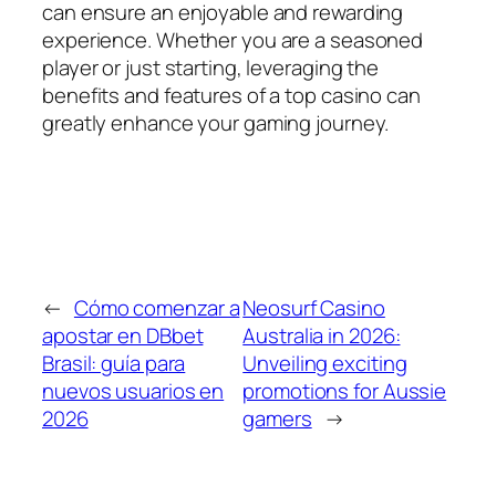
can ensure an enjoyable and rewarding
experience. Whether you are a seasoned
player or just starting, leveraging the
benefits and features of a top casino can
greatly enhance your gaming journey.
←
Cómo comenzar a
Neosurf Casino
apostar en DBbet
Australia in 2026:
Brasil: guía para
Unveiling exciting
nuevos usuarios en
promotions for Aussie
2026
gamers
→