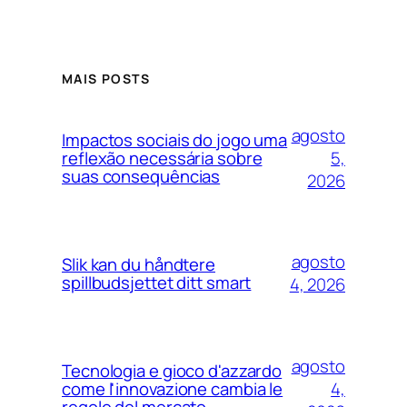
MAIS POSTS
agosto
Impactos sociais do jogo uma
5,
reflexão necessária sobre
suas consequências
2026
agosto
Slik kan du håndtere
spillbudsjettet ditt smart
4, 2026
agosto
Tecnologia e gioco d'azzardo
4,
come l'innovazione cambia le