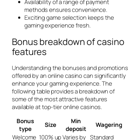
Availability of a range of payment
methods ensures convenience.
Exciting game selection keeps the
gaming experience fresh.
Bonus breakdown of casino
features
Understanding the bonuses and promotions
offered by an online casino can significantly
enhance your gaming experience. The
following table provides a breakdown of
some of the most attractive features
available at top-tier online casinos.
Bonus
Min
Size
Wagering
type
deposit
Welcome
100% up
Varies by
Standard