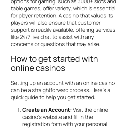
options for gaming, such as 3000+ slots and
table games, offer variety, which is essential
for player retention. A casino that values its
players will also ensure that customer
support is readily available, offering services
like 24/7 live chat to assist with any
concerns or questions that may arise.
How to get started with
online casinos
Setting up an account with an online casino
can be a straightforward process. Here’s a
quick guide to help you get started:
Create an Account:
Visit the online
casino’s website and fill in the
registration form with your personal